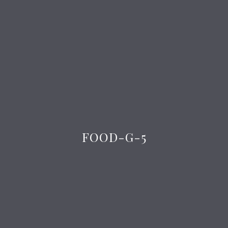
FOOD-G-5