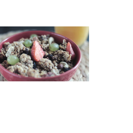
LEAVE A COMMENT
NAME:
*