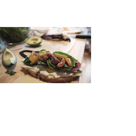
LEAVE A COMMENT
NAME:
*