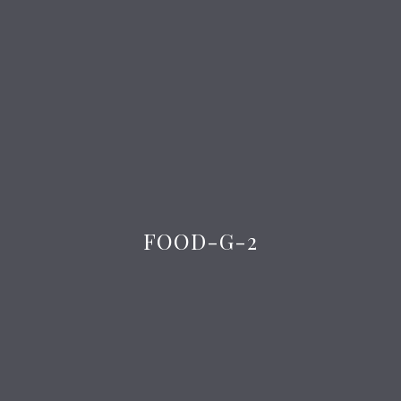
FOOD-G-2