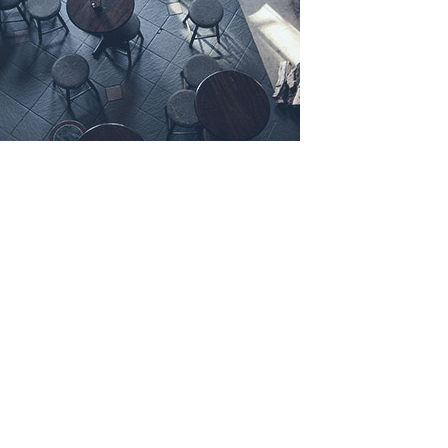
LEAVE A COMMENT
NAME:
*